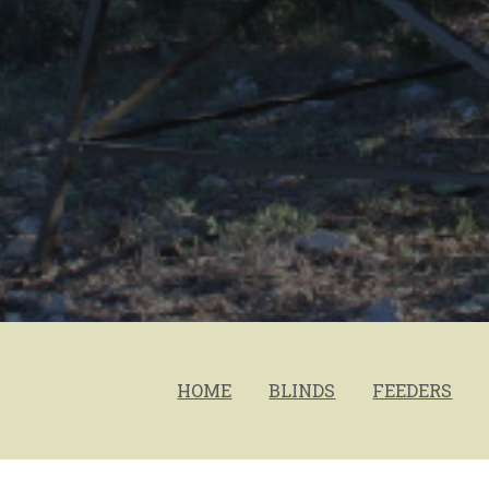
HOME
BLINDS
FEEDERS