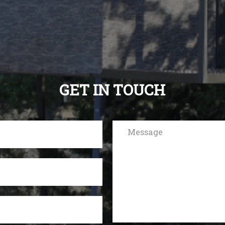
GET IN TOUCH