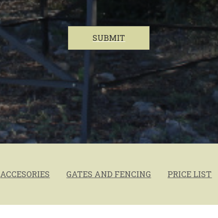
SUBMIT
ACCESORIES
GATES AND FENCING
PRICE LIST