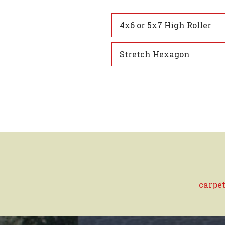
4x6 or 5x7 High Roller
Stretch Hexagon
carpet