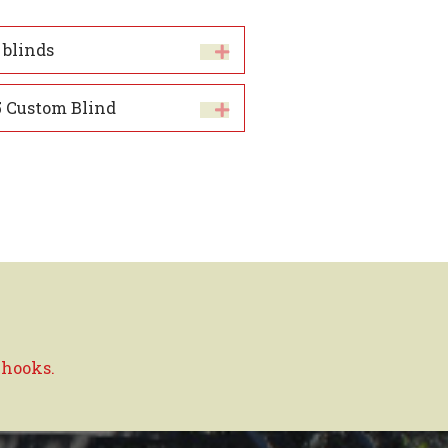
 blinds
 Custom Blind
 hooks.