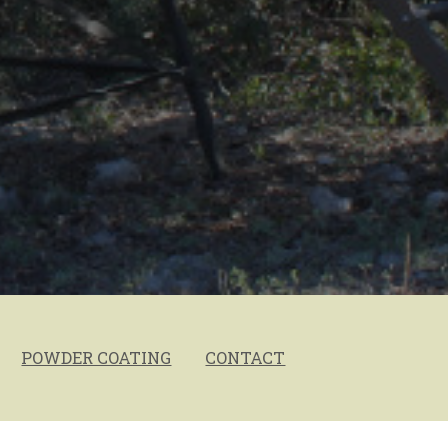
POWDER COATING
CONTACT