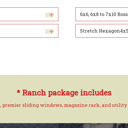
6x6, 6x8 to 7x10 Boss
Stretch Hexagon4x5
* Ranch package includes
, premier sliding windows, magazine rack, and utility